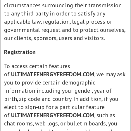
circumstances surrounding their transmission
to any third party in order to satisfy any
applicable law, regulation, legal process or
governmental request and to protect ourselves,
our clients, sponsors, users and visitors.
Registration
To access certain features
of
ULTIMATEENERGYFREEDOM.COM
, we may ask
you to provide certain demographic
information including your gender, year of
birth, zip code and country. In addition, if you
elect to sign-up for a particular feature
of
ULTIMATEENERGYFREEDOM.COM
, such as
chat rooms, web logs, or bulletin boards, you