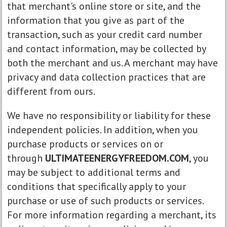
that merchant's online store or site, and the
information that you give as part of the
transaction, such as your credit card number
and contact information, may be collected by
both the merchant and us. A merchant may have
privacy and data collection practices that are
different from ours.
We have no responsibility or liability for these
independent policies. In addition, when you
purchase products or services on or
through
ULTIMATEENERGYFREEDOM.COM
, you
may be subject to additional terms and
conditions that specifically apply to your
purchase or use of such products or services.
For more information regarding a merchant, its