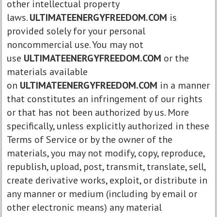
other intellectual property
laws.
ULTIMATEENERGYFREEDOM.COM
is
provided solely for your personal
noncommercial use. You may not
use
ULTIMATEENERGYFREEDOM.COM
or the
materials available
on
ULTIMATEENERGYFREEDOM.COM
in a manner
that constitutes an infringement of our rights
or that has not been authorized by us. More
specifically, unless explicitly authorized in these
Terms of Service or by the owner of the
materials, you may not modify, copy, reproduce,
republish, upload, post, transmit, translate, sell,
create derivative works, exploit, or distribute in
any manner or medium (including by email or
other electronic means) any material