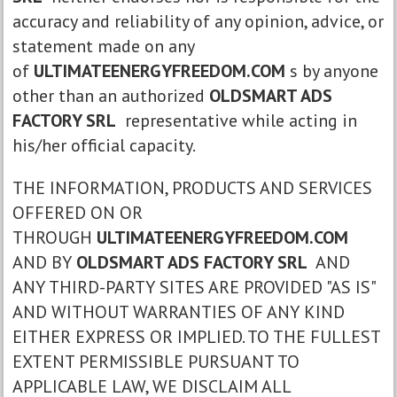
accuracy and reliability of any opinion, advice, or
statement made on any
of
ULTIMATEENERGYFREEDOM.COM
s by anyone
other than an authorized
OLDSMART ADS
FACTORY SRL
representative while acting in
his/her official capacity.
THE INFORMATION, PRODUCTS AND SERVICES
OFFERED ON OR
THROUGH
ULTIMATEENERGYFREEDOM.COM
AND BY
OLDSMART ADS FACTORY SRL
AND
ANY THIRD-PARTY SITES ARE PROVIDED "AS IS"
AND WITHOUT WARRANTIES OF ANY KIND
EITHER EXPRESS OR IMPLIED. TO THE FULLEST
EXTENT PERMISSIBLE PURSUANT TO
APPLICABLE LAW, WE DISCLAIM ALL