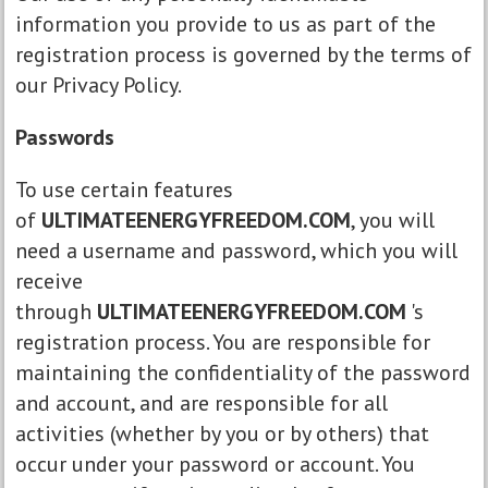
information you provide to us as part of the
registration process is governed by the terms of
our Privacy Policy.
Passwords
To use certain features
of
ULTIMATEENERGYFREEDOM.COM
, you will
need a username and password, which you will
receive
through
ULTIMATEENERGYFREEDOM.COM
's
registration process. You are responsible for
maintaining the confidentiality of the password
and account, and are responsible for all
activities (whether by you or by others) that
occur under your password or account. You