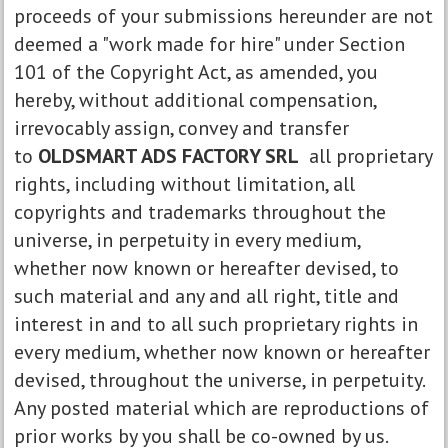
proceeds of your submissions hereunder are not
deemed a "work made for hire" under Section
101 of the Copyright Act, as amended, you
hereby, without additional compensation,
irrevocably assign, convey and transfer
to
OLDSMART ADS FACTORY SRL
all proprietary
rights, including without limitation, all
copyrights and trademarks throughout the
universe, in perpetuity in every medium,
whether now known or hereafter devised, to
such material and any and all right, title and
interest in and to all such proprietary rights in
every medium, whether now known or hereafter
devised, throughout the universe, in perpetuity.
Any posted material which are reproductions of
prior works by you shall be co-owned by us.