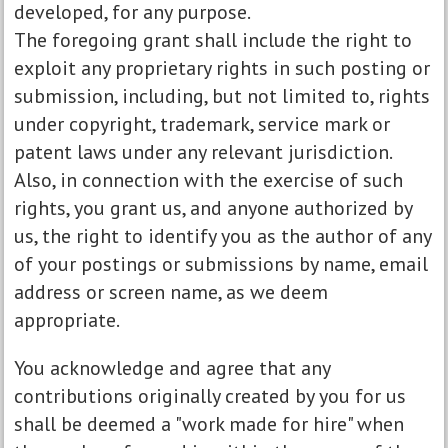
developed, for any purpose.
The foregoing grant shall include the right to
exploit any proprietary rights in such posting or
submission, including, but not limited to, rights
under copyright, trademark, service mark or
patent laws under any relevant jurisdiction.
Also, in connection with the exercise of such
rights, you grant us, and anyone authorized by
us, the right to identify you as the author of any
of your postings or submissions by name, email
address or screen name, as we deem
appropriate.
You acknowledge and agree that any
contributions originally created by you for us
shall be deemed a "work made for hire" when