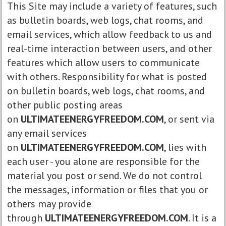
This Site may include a variety of features, such
as bulletin boards, web logs, chat rooms, and
email services, which allow feedback to us and
real-time interaction between users, and other
features which allow users to communicate
with others. Responsibility for what is posted
on bulletin boards, web logs, chat rooms, and
other public posting areas
on
ULTIMATEENERGYFREEDOM.COM
, or sent via
any email services
on
ULTIMATEENERGYFREEDOM.COM
, lies with
each user - you alone are responsible for the
material you post or send. We do not control
the messages, information or files that you or
others may provide
through
ULTIMATEENERGYFREEDOM.COM
. It is a