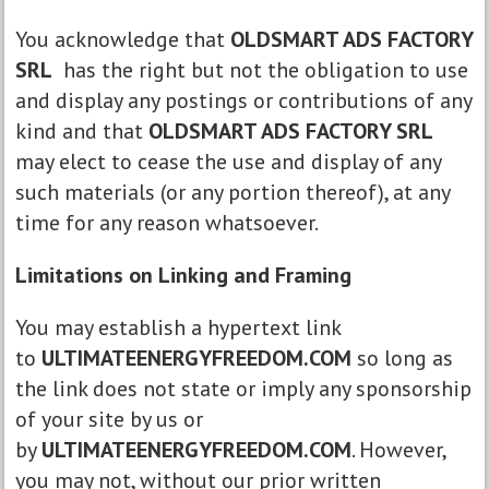
You acknowledge that
OLDSMART ADS FACTORY
SRL
has the right but not the obligation to use
and display any postings or contributions of any
kind and that
OLDSMART ADS FACTORY SRL
may elect to cease the use and display of any
such materials (or any portion thereof), at any
time for any reason whatsoever.
Limitations on Linking and Framing
You may establish a hypertext link
to
ULTIMATEENERGYFREEDOM.COM
so long as
the link does not state or imply any sponsorship
of your site by us or
by
ULTIMATEENERGYFREEDOM.COM
. However,
you may not, without our prior written