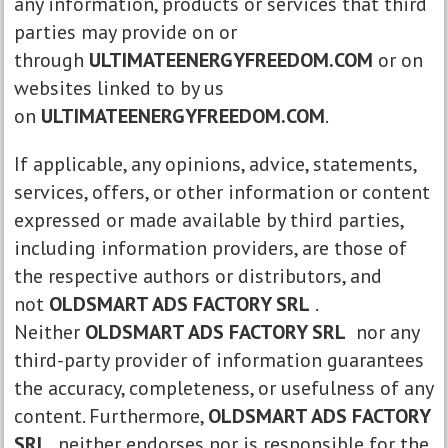
any information, products or services that third
parties may provide on or
through
ULTIMATEENERGYFREEDOM.COM
or on
websites linked to by us
on
ULTIMATEENERGYFREEDOM.COM
.
If applicable, any opinions, advice, statements,
services, offers, or other information or content
expressed or made available by third parties,
including information providers, are those of
the respective authors or distributors, and
not
OLDSMART ADS FACTORY SRL
.
Neither
OLDSMART ADS FACTORY SRL
nor any
third-party provider of information guarantees
the accuracy, completeness, or usefulness of any
content. Furthermore,
OLDSMART ADS FACTORY
SRL
neither endorses nor is responsible for the