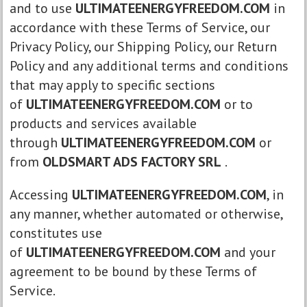
and to use
ULTIMATEENERGYFREEDOM.COM
in
accordance with these Terms of Service, our
Privacy Policy, our Shipping Policy, our Return
Policy and any additional terms and conditions
that may apply to specific sections
of
ULTIMATEENERGYFREEDOM.COM
or to
products and services available
through
ULTIMATEENERGYFREEDOM.COM
or
from
OLDSMART ADS FACTORY SRL
.
Accessing
ULTIMATEENERGYFREEDOM.COM
, in
any manner, whether automated or otherwise,
constitutes use
of
ULTIMATEENERGYFREEDOM.COM
and your
agreement to be bound by these Terms of
Service.