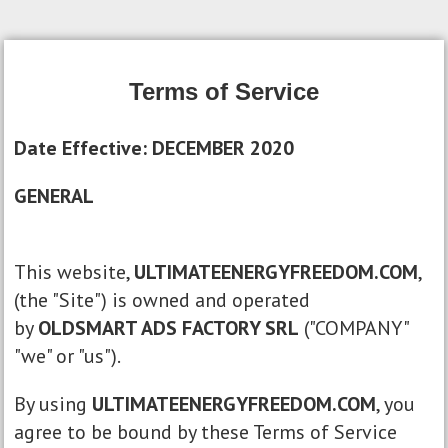
Terms of Service
Date Effective: DECEMBER 2020
GENERAL
This website,
ULTIMATEENERGYFREEDOM.COM
,
(the "Site") is owned and operated
by
OLDSMART ADS FACTORY SRL
("COMPANY"
"we" or "us").
By using
ULTIMATEENERGYFREEDOM.COM
, you
agree to be bound by these Terms of Service