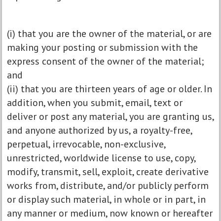
(i) that you are the owner of the material, or are
making your posting or submission with the
express consent of the owner of the material;
and
(ii) that you are thirteen years of age or older. In
addition, when you submit, email, text or
deliver or post any material, you are granting us,
and anyone authorized by us, a royalty-free,
perpetual, irrevocable, non-exclusive,
unrestricted, worldwide license to use, copy,
modify, transmit, sell, exploit, create derivative
works from, distribute, and/or publicly perform
or display such material, in whole or in part, in
any manner or medium, now known or hereafter