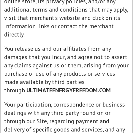
online store, its privacy policies, and/or any
additional terms and conditions that may apply,
visit that merchant's website and click on its
information links or contact the merchant
directly.
You release us and our affiliates from any
damages that you incur, and agree not to assert
any claims against us or them, arising from your
purchase or use of any products or services
made available by third parties
through
ULTIMATEENERGYFREEDOM.COM
.
Your participation, correspondence or business
dealings with any third party found on or
through our Site, regarding payment and
delivery of specific goods and services, and any