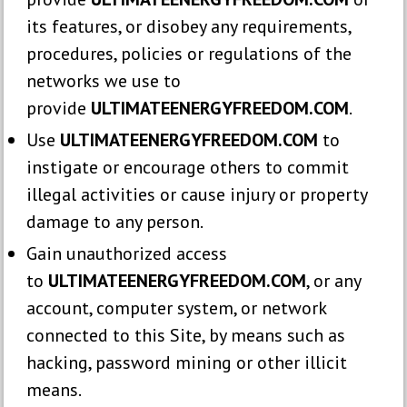
its features, or disobey any requirements,
procedures, policies or regulations of the
networks we use to
provide
ULTIMATEENERGYFREEDOM.COM
.
Use
ULTIMATEENERGYFREEDOM.COM
to
instigate or encourage others to commit
illegal activities or cause injury or property
damage to any person.
Gain unauthorized access
to
ULTIMATEENERGYFREEDOM.COM
, or any
account, computer system, or network
connected to this Site, by means such as
hacking, password mining or other illicit
means.