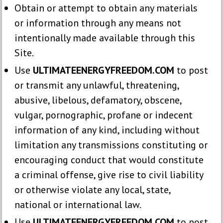
Obtain or attempt to obtain any materials
or information through any means not
intentionally made available through this
Site.
Use
ULTIMATEENERGYFREEDOM.COM
to post
or transmit any unlawful, threatening,
abusive, libelous, defamatory, obscene,
vulgar, pornographic, profane or indecent
information of any kind, including without
limitation any transmissions constituting or
encouraging conduct that would constitute
a criminal offense, give rise to civil liability
or otherwise violate any local, state,
national or international law.
Use
ULTIMATEENERGYFREEDOM.COM
to post