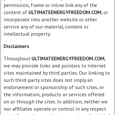
permission, frame or inline link any of the
content of
ULTIMATEENERGYFREEDOM.COM
, or
incorporate into another website or other
service any of our material, content or
intellectual property.
Disclaimers
Throughout
ULTIMATEENERGYFREEDOM.COM
,
we may provide links and pointers to Internet
sites maintained by third parties. Our linking to
such third-party sites does not imply an
endorsement or sponsorship of such sites, or
the information, products or services offered
on or through the sites. In addition, neither we
nor affiliates operate or control in any respect