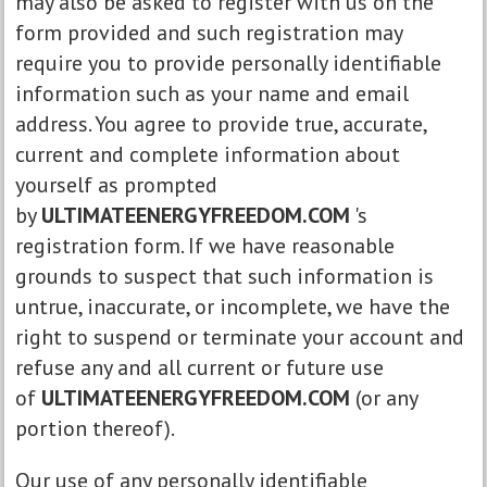
may also be asked to register with us on the
form provided and such registration may
require you to provide personally identifiable
information such as your name and email
address. You agree to provide true, accurate,
current and complete information about
yourself as prompted
by
ULTIMATEENERGYFREEDOM.COM
's
registration form. If we have reasonable
grounds to suspect that such information is
untrue, inaccurate, or incomplete, we have the
right to suspend or terminate your account and
refuse any and all current or future use
of
ULTIMATEENERGYFREEDOM.COM
(or any
portion thereof).
Our use of any personally identifiable