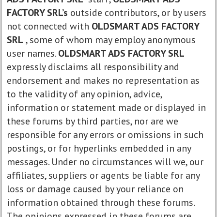
FACTORY SRL’s
outside contributors, or by users
not connected with
OLDSMART ADS FACTORY
SRL
, some of whom may employ anonymous
user names.
OLDSMART ADS FACTORY SRL
expressly disclaims all responsibility and
endorsement and makes no representation as
to the validity of any opinion, advice,
information or statement made or displayed in
these forums by third parties, nor are we
responsible for any errors or omissions in such
postings, or for hyperlinks embedded in any
messages. Under no circumstances will we, our
affiliates, suppliers or agents be liable for any
loss or damage caused by your reliance on
information obtained through these forums.
The opinions expressed in these forums are