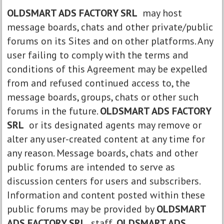
OLDSMART ADS FACTORY SRL
may host
message boards, chats and other private/public
forums on its Sites and on other platforms. Any
user failing to comply with the terms and
conditions of this Agreement may be expelled
from and refused continued access to, the
message boards, groups, chats or other such
forums in the future.
OLDSMART ADS FACTORY
SRL
or its designated agents may remove or
alter any user-created content at any time for
any reason. Message boards, chats and other
public forums are intended to serve as
discussion centers for users and subscribers.
Information and content posted within these
public forums may be provided by
OLDSMART
ADS FACTORY SRL
staff,
OLDSMART ADS