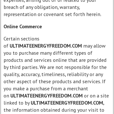
expenses, arising out of or related to your
breach of any obligation, warranty,
representation or covenant set forth herein.
Online Commerce
Certain sections
of
ULTIMATEENERGYFREEDOM.COM
may allow
you to purchase many different types of
products and services online that are provided
by third parties. We are not responsible for the
quality, accuracy, timeliness, reliability or any
other aspect of these products and services. If
you make a purchase from a merchant
on
ULTIMATEENERGYFREEDOM.COM
or on a site
linked to by
ULTIMATEENERGYFREEDOM.COM,
the information obtained during your visit to