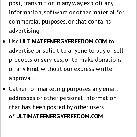
post, transmit or in any way exploit any
information, software or other material for
commercial purposes, or that contains
advertising.
Use
ULTIMATEENERGYFREEDOM.COM
to
advertise or solicit to anyone to buy or sell
products or services, or to make donations
of any kind, without our express written
approval.
Gather for marketing purposes any email
addresses or other personal information
that has been posted by other users
of
ULTIMATEENERGYFREEDOM.COM
.