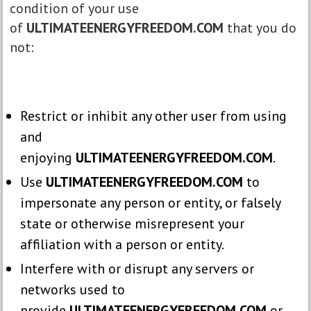
condition of your use
of
ULTIMATEENERGYFREEDOM.COM
that you do
not:
Restrict or inhibit any other user from using
and
enjoying
ULTIMATEENERGYFREEDOM.COM
.
Use
ULTIMATEENERGYFREEDOM.COM
to
impersonate any person or entity, or falsely
state or otherwise misrepresent your
affiliation with a person or entity.
Interfere with or disrupt any servers or
networks used to
provide
ULTIMATEENERGYFREEDOM.COM
or