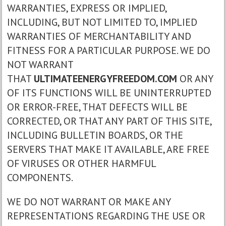
WARRANTIES, EXPRESS OR IMPLIED,
INCLUDING, BUT NOT LIMITED TO, IMPLIED
WARRANTIES OF MERCHANTABILITY AND
FITNESS FOR A PARTICULAR PURPOSE. WE DO
NOT WARRANT
THAT
ULTIMATEENERGYFREEDOM.COM
OR ANY
OF ITS FUNCTIONS WILL BE UNINTERRUPTED
OR ERROR-FREE, THAT DEFECTS WILL BE
CORRECTED, OR THAT ANY PART OF THIS SITE,
INCLUDING BULLETIN BOARDS, OR THE
SERVERS THAT MAKE IT AVAILABLE, ARE FREE
OF VIRUSES OR OTHER HARMFUL
COMPONENTS.
WE DO NOT WARRANT OR MAKE ANY
REPRESENTATIONS REGARDING THE USE OR