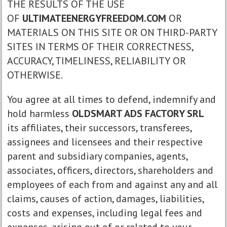
THE RESULTS OF THE USE
OF
ULTIMATEENERGYFREEDOM.COM
OR
MATERIALS ON THIS SITE OR ON THIRD-PARTY
SITES IN TERMS OF THEIR CORRECTNESS,
ACCURACY, TIMELINESS, RELIABILITY OR
OTHERWISE.
You agree at all times to defend, indemnify and
hold harmless
OLDSMART ADS FACTORY SRL
its affiliates, their successors, transferees,
assignees and licensees and their respective
parent and subsidiary companies, agents,
associates, officers, directors, shareholders and
employees of each from and against any and all
claims, causes of action, damages, liabilities,
costs and expenses, including legal fees and