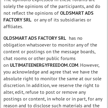
solely the opinions of the participants, and do
not reflect the opinions of
OLDSMART ADS
FACTORY SRL
or any of its subsidiaries or
affiliates.
OLDSMART ADS FACTORY SRL
has no
obligation whatsoever to monitor any of the
content or postings on the message boards,
chat rooms or other public forums
on
ULTIMATEENERGYFREEDOM.COM
. However,
you acknowledge and agree that we have the
absolute right to monitor the same at our sole
discretion. In addition, we reserve the right to
alter, edit, refuse to post or remove any
postings or content, in whole or in part, for any
reason and to disclose such materials and the