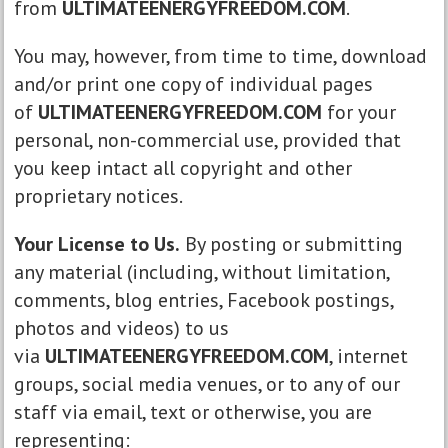
from
ULTIMATEENERGYFREEDOM.COM
.
You may, however, from time to time, download
and/or print one copy of individual pages
of
ULTIMATEENERGYFREEDOM.COM
for your
personal, non-commercial use, provided that
you keep intact all copyright and other
proprietary notices.
Your License to Us.
By posting or submitting
any material (including, without limitation,
comments, blog entries, Facebook postings,
photos and videos) to us
via
ULTIMATEENERGYFREEDOM.COM
, internet
groups, social media venues, or to any of our
staff via email, text or otherwise, you are
representing: