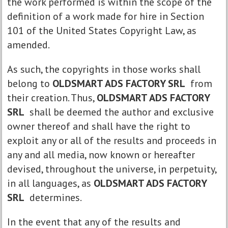
the work performed is within the scope of the
definition of a work made for hire in Section
101 of the United States Copyright Law, as
amended.
As such, the copyrights in those works shall
belong to
OLDSMART ADS FACTORY SRL
from
their creation. Thus,
OLDSMART ADS FACTORY
SRL
shall be deemed the author and exclusive
owner thereof and shall have the right to
exploit any or all of the results and proceeds in
any and all media, now known or hereafter
devised, throughout the universe, in perpetuity,
in all languages, as
OLDSMART ADS FACTORY
SRL
determines.
In the event that any of the results and