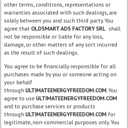
other terms, conditions, representations or
warranties associated with such dealings, are
solely between you and such third party. You
agree that
OLDSMART ADS FACTORY SRL
shall
not be responsible or liable for any loss,
damage, or other matters of any sort incurred
as the result of such dealings.
You agree to be financially responsible for all
purchases made by you or someone acting on
your behalf
through
ULTIMATEENERGYFREEDOM.COM
. You
agree to use
ULTIMATEENERGYFREEDOM.COM
and to purchase services or products
through
ULTIMATEENERGYFREEDOM.COM
for
legitimate, non-commercial purposes only. You