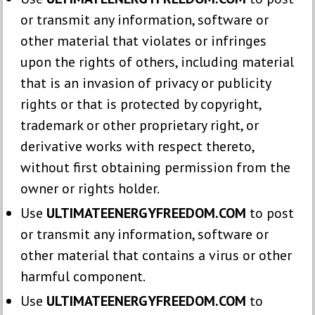
or transmit any information, software or
other material that violates or infringes
upon the rights of others, including material
that is an invasion of privacy or publicity
rights or that is protected by copyright,
trademark or other proprietary right, or
derivative works with respect thereto,
without first obtaining permission from the
owner or rights holder.
Use
ULTIMATEENERGYFREEDOM.COM
to post
or transmit any information, software or
other material that contains a virus or other
harmful component.
Use
ULTIMATEENERGYFREEDOM.COM
to