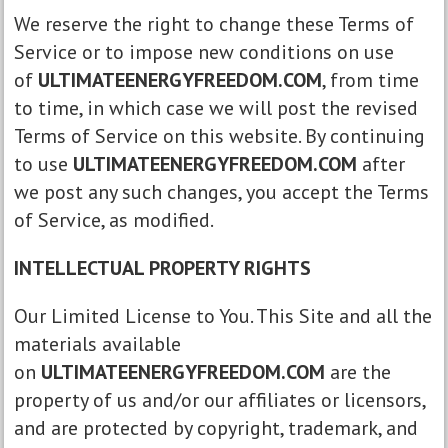
We reserve the right to change these Terms of
Service or to impose new conditions on use
of
ULTIMATEENERGYFREEDOM.COM
, from time
to time, in which case we will post the revised
Terms of Service on this website. By continuing
to use
ULTIMATEENERGYFREEDOM.COM
after
we post any such changes, you accept the Terms
of Service, as modified.
INTELLECTUAL PROPERTY RIGHTS
Our Limited License to You. This Site and all the
materials available
on
ULTIMATEENERGYFREEDOM.COM
are the
property of us and/or our affiliates or licensors,
and are protected by copyright, trademark, and