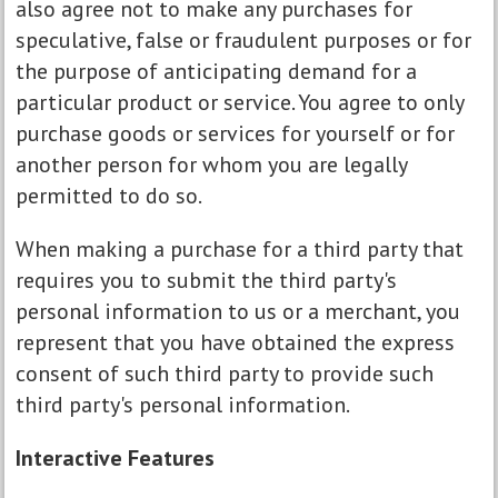
also agree not to make any purchases for
speculative, false or fraudulent purposes or for
the purpose of anticipating demand for a
particular product or service. You agree to only
purchase goods or services for yourself or for
another person for whom you are legally
permitted to do so.
When making a purchase for a third party that
requires you to submit the third party's
personal information to us or a merchant, you
represent that you have obtained the express
consent of such third party to provide such
third party's personal information.
Interactive Features